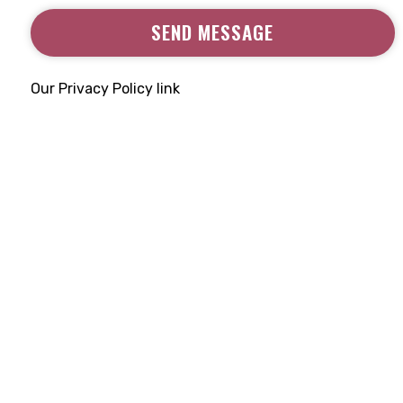
SEND MESSAGE
Our Privacy Policy link