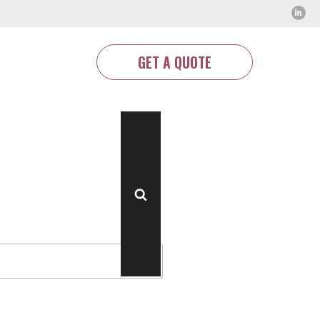
GET A QUOTE
Search