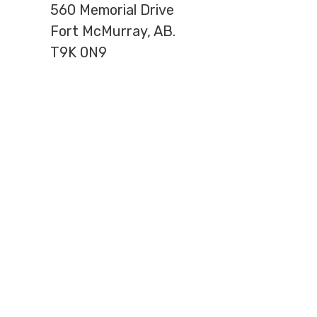
560 Memorial Drive
Fort McMurray, AB.
T9K 0N9