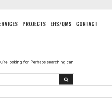
ERVICES
PROJECTS
EHS/QMS
CONTACT
Search
for:
u’re looking for. Perhaps searching can
Search