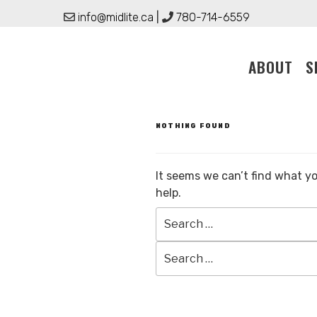
Skip
info@midlite.ca
|
780-714-6559
to
content
ABOUT
S
NOTHING FOUND
It seems we can’t find what yo
help.
Search
for: