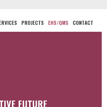
ERVICES
PROJECTS
EHS/QMS
CONTACT
TIVE FUTURE