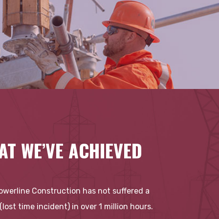
AT WE’VE ACHIEVED
Powerline Construction has not suffered a
 (lost time incident) in over 1 million hours.