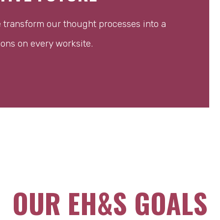
e transform our thought processes into a
ions on every worksite.
OUR EH&S GOALS