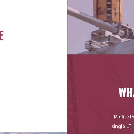
E
WH
Midlite 
single LTI