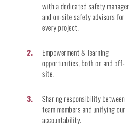
with a dedicated safety manager
and on-site safety advisors for
every project.
Empowerment & learning
opportunities, both on and off-
site.
Sharing responsibility between
team members and unifying our
accountability.