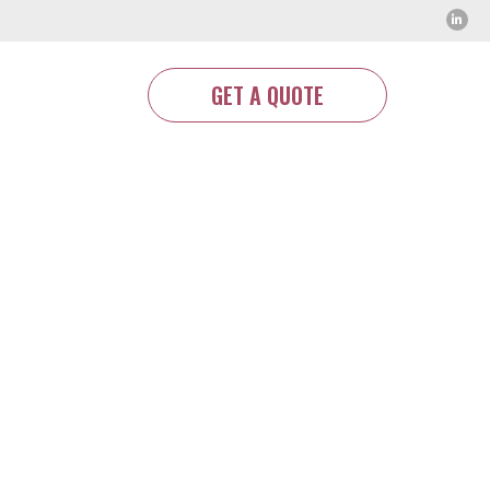
GET A QUOTE