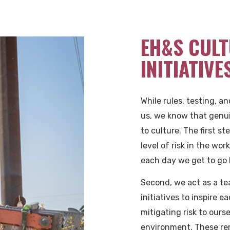
EH&S CULT
INITIATIVE
While rules, testing, a
us, we know that genu
to culture. The first st
level of risk in the wo
each day we get to go 
Second, we act as a te
initiatives to inspire e
mitigating risk to ours
environment. These re