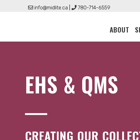
Skip
info@midlite.ca
|
780-714-6559
to
content
ABOUT
S
EHS & QMS
CREATING OUR COLLEC