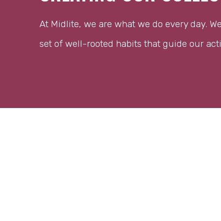
At Midlite, we are what we do every day. W
set of well-rooted habits that guide our act