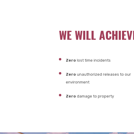
WE WILL ACHIEV
Zero
lost time incidents
Zero
unauthorized releases to our
environment
Zero
damage to property