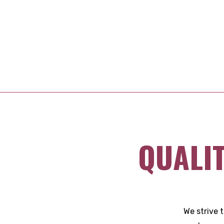
QUALI
We strive 