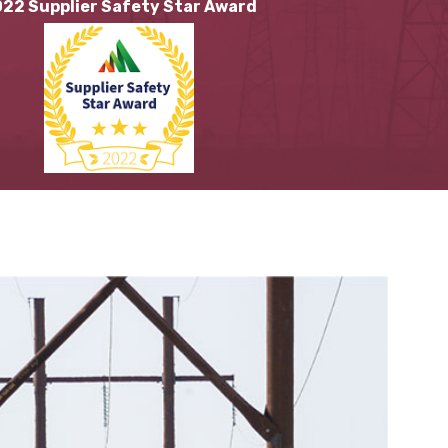
22 Supplier Safety Star Award