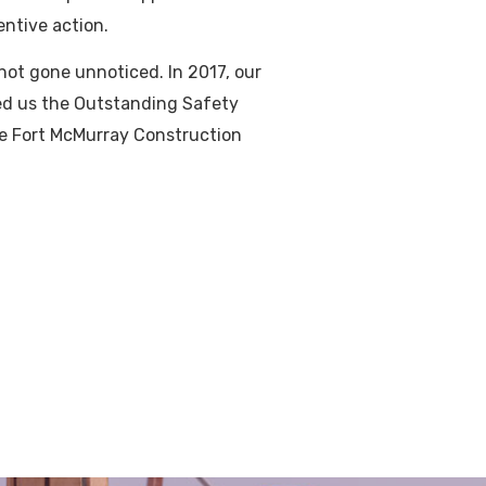
entive action.
not gone unnoticed. In 2017, our
ned us the Outstanding Safety
e Fort McMurray Construction