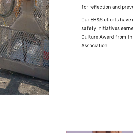
for reflection and prev
Our EH&S efforts have 
safety initiatives ear
Culture Award from th
Association.