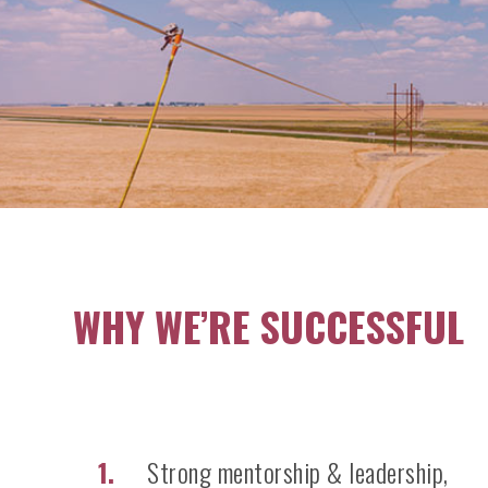
WHY WE’RE SUCCESSFUL
Strong mentorship & leadership,