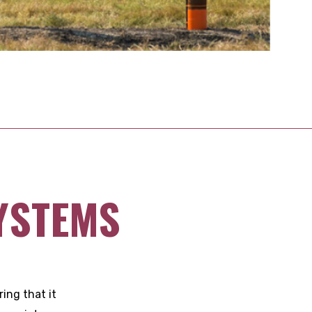
YSTEMS
ing that it