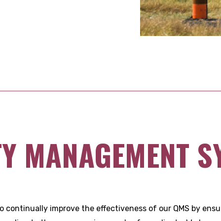
TY MANAGEMENT S
to continually improve the effectiveness of our QMS by ensur