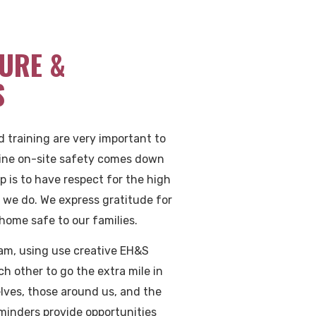
URE &
S
nd training are very important to
ine on-site safety comes down
ep is to have respect for the high
rk we do. We express gratitude for
home safe to our families.
am, using use creative EH&S
ach other to go the extra mile in
elves, those around us, and the
minders provide opportunities